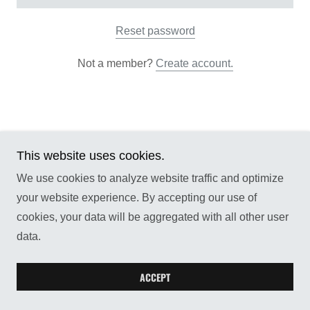
Reset password
Not a member?
Create account.
This website uses cookies.
Copyright © 2026 Reflections Publishing LLC - All
Rights Reserved.
We use cookies to analyze website traffic and optimize
your website experience. By accepting our use of
cookies, your data will be aggregated with all other user
data.
ACCEPT