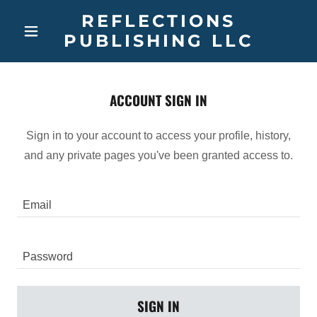
REFLECTIONS
PUBLISHING LLC
ACCOUNT SIGN IN
Sign in to your account to access your profile, history,
and any private pages you've been granted access to.
SIGN IN